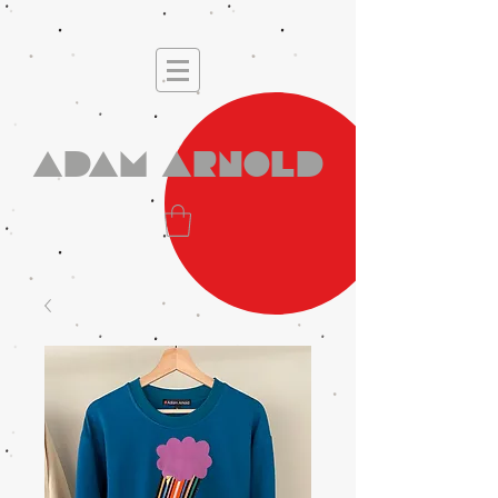
Adam Arnold