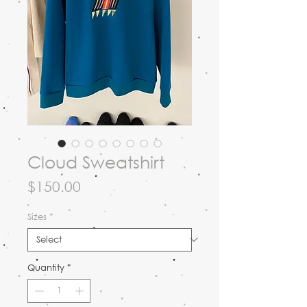
Cloud Sweatshirt
Price
$150.00
Sizes
*
Quantity
*