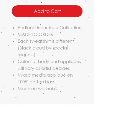
Add to Cart
Portland Raincloud Collection
MADE TO ORDER
Each sweatshirt is different
(Black cloud by special
request)
Colors of body and appliqués
will vary as artist decides
Mixed media appliqué on
100% cotton base
Machine washable
Shipping Policy
All orders ship USPS.
Return Policy
Orders placed on weekdays are
processed and shipped within 10