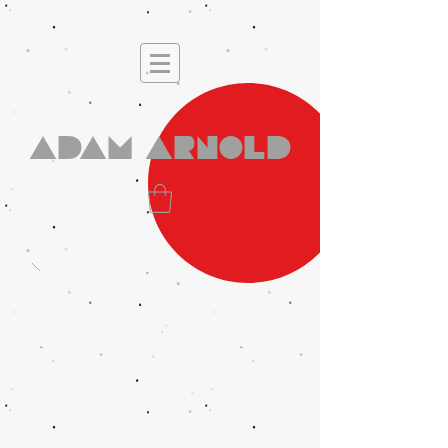
Adam Arnold