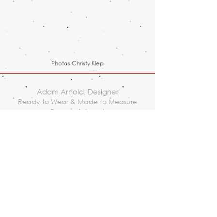
Photos Christy Klep
Adam Arnold, Designer
Ready to Wear & Made to Measure
By appointment
1110 NW Flanders street, suite
204, Portland, OR 97209
503.234.1376
adam@adam-arnold.com
© 2017 Adam Arnold