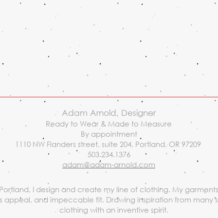
Adam Arnold, Designer
Ready to Wear & Made to Measure
By appointment
1110 NW Flanders street, suite 204, Portland, OR 97209
503.234.1376
adam@adam-arnold.com
Portland, I design and create my line of clothing. My garments 
ess appeal, and impeccable fit. Drawing inspiration from many 
clothing with an inventive spirit.