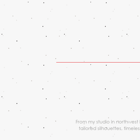
From my studio in northwest 
tailored silhouettes, timel