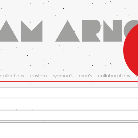
am Arn
collections
custom
women's
men's
collaborations