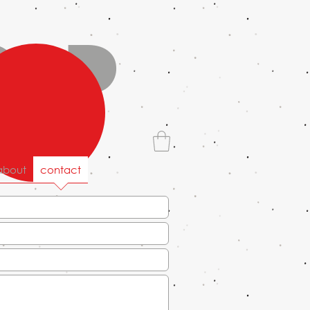
old
about
contact