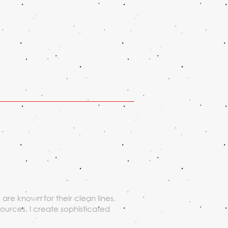
are known for their clean lines,
sources, I create sophisticated