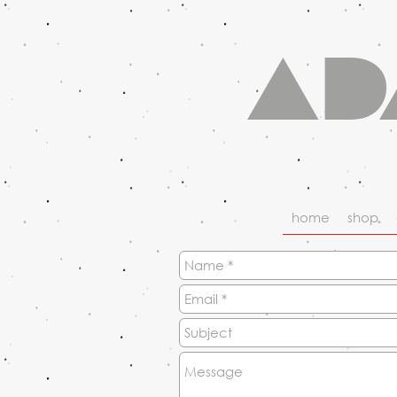
Ad
home
shop