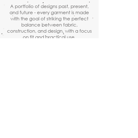
A portfolio of designs past, present,
and future - every garment is made
with the goal of striking the perfect
balance between fabric,
construction, and design, with a focus
on fit and practical use.
Adam Arnold, Designer
Ready to Wear & Made to Measure
By appointment
1110 NW Flanders street, suite
204, Portland, OR 97209
503.234.1376
adam@adam-arnold.com