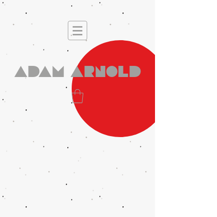
Adam Arnold