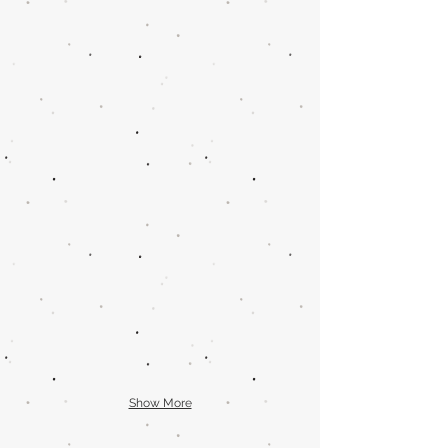
Show More