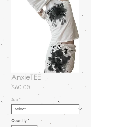
AnxieTEE
Price
$60.00
Size
*
Quantity
*