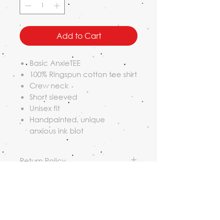
Add to Cart
Basic AnxieTEE
100% Ringspun cotton tee shirt
Crew neck
Short sleeved
Unisex fit
Handpainted, unique
anxious ink blot
Return Policy
Returns must be received within
Shipping Policy
14 days of original shipping date.
Customers are responsible for
Orders may be shipped USPS or
return shipping fees and all loss
free local pickup in Portland,