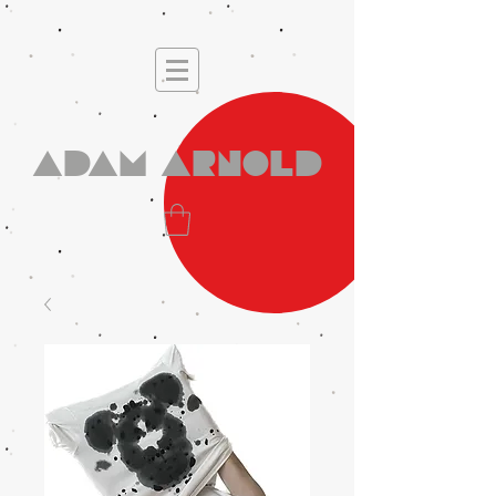
Adam Arnold