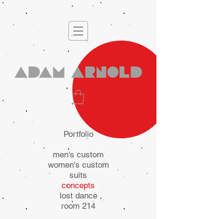
Adam Arnold
Portfolio
men's custom
women's custom
suits
concepts
lost dance
room 214