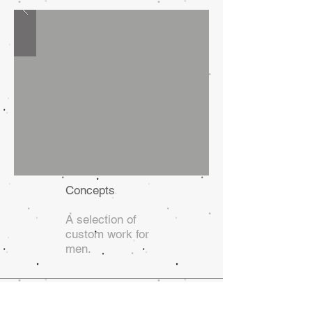
Concepts
A selection of
custom work for
men.
Adam Arnold, Designer